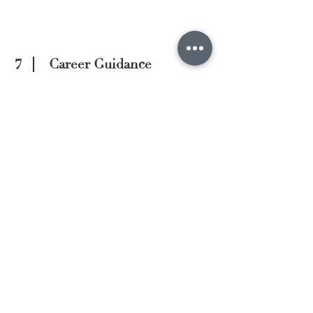
7
Career Guidance
We provide insights and advice to
talents on their career paths, leveraging
our in-depth understanding of market
trends and industry dynamics. This
helps talents make informed decisions
and strategise for their future in the
industry.