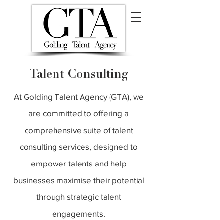
Talent Consulting
At Golding Talent Agency (GTA), we
are committed to offering a
comprehensive suite of talent
consulting services, designed to
empower talents and help
businesses maximise their potential
through strategic talent
engagements.