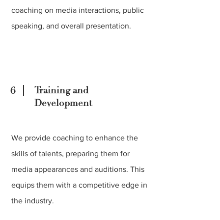
coaching on media interactions, public
speaking, and overall presentation.
6
Training and
Development
We provide coaching to enhance the
skills of talents, preparing them for
media appearances and auditions. This
equips them with a competitive edge in
the industry.