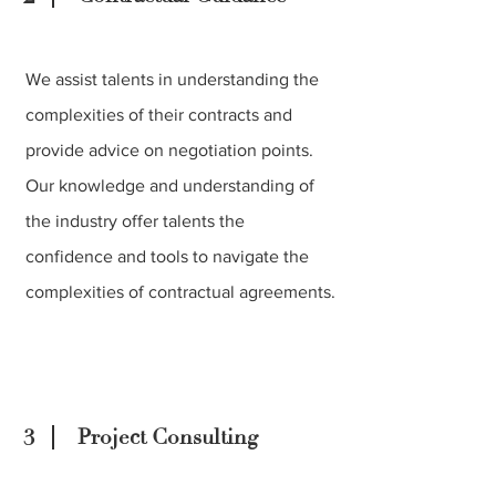
We assist talents in understanding the
complexities of their contracts and
provide advice on negotiation points.
Our knowledge and understanding of
the industry offer talents the
confidence and tools to navigate the
complexities of contractual agreements.
3
Project Consulting