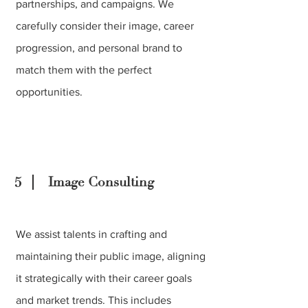
partnerships, and campaigns. We
carefully consider their image, career
progression, and personal brand to
match them with the perfect
opportunities.
5
Image Consulting
We assist talents in crafting and
maintaining their public image, aligning
it strategically with their career goals
and market trends. This includes