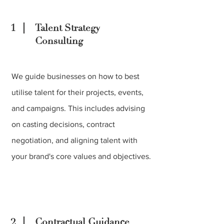
1
Talent Strategy
Consulting
We guide businesses on how to best
utilise talent for their projects, events,
and campaigns. This includes advising
on casting decisions, contract
negotiation, and aligning talent with
your brand's core values and objectives.
2
Contractual Guidance