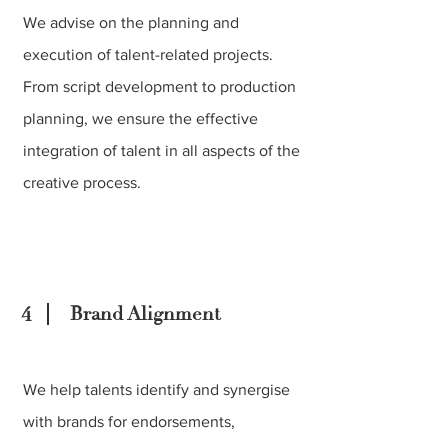
We advise on the planning and
execution of talent-related projects.
From script development to production
planning, we ensure the effective
integration of talent in all aspects of the
creative process.
4
Brand Alignment
We help talents identify and synergise
with brands for endorsements,